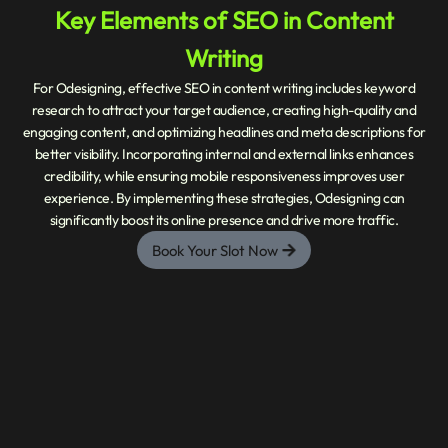
Key Elements of SEO in Content
Writing
For Odesigning, effective SEO in content writing includes keyword
research to attract your target audience, creating high-quality and
engaging content, and optimizing headlines and meta descriptions for
better visibility. Incorporating internal and external links enhances
credibility, while ensuring mobile responsiveness improves user
experience. By implementing these strategies, Odesigning can
significantly boost its online presence and drive more traffic.
Book Your Slot Now