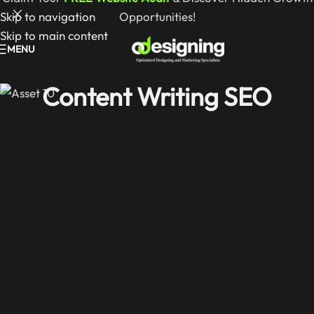
Skip to navigation
Opportunities!
Skip to main content
MENU
Content Writing SEO